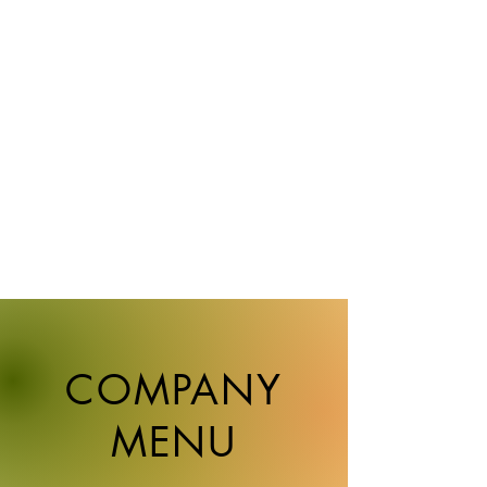
activities as a planner and director.
After that, I was assigned to the Corporate
Strategy Section and worked on corporate
branding for about nine years. Together
with a major advertising agency, we
conducted corporate brand PR and product
brand promotion, and built a wide variety
of tools such as videos, spatial displays
such as exhibition halls, logos, and
pamphlets.
COMPANY
MENU