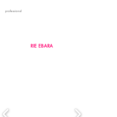
etc.
professional
​profile
RIE EBARA
Brand Manager
​Personal Brand Consultant
Image Planner & Creative Director