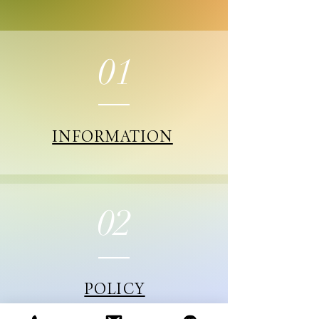
01
INFORMATION
02
POLICY