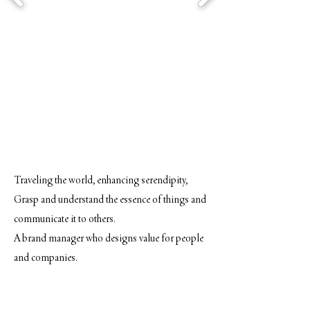
Traveling the world, enhancing serendipity,
Grasp and understand the essence of things and
communicate it to others.
A brand manager who designs value for people
and companies.