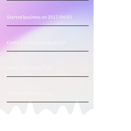
Started business on 2017/04/01
Contact
info@satsuki.design
Phone:
050 5242 7432
Phone:
050 5242 7432