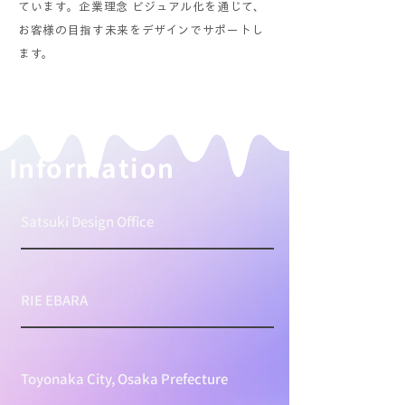
ています。企業理念 ビジュアル化を通じて、
お客様の目指す未来をデザインでサポートし
ます。
​Information
Satsuki Design Office
RIE EBARA
Toyonaka City, Osaka Prefecture