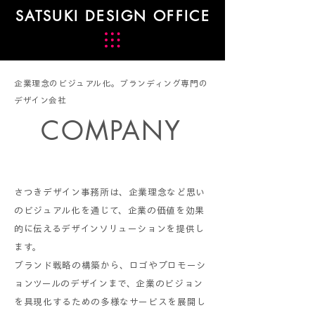
SATSUKI DESIGN OFFICE
企業理念のビジュアル化。ブランディング専門の
デザイン会社
COMPANY
さつきデザイン事務所は、企業理念など思い
のビジュアル化を通じて、企業の価値を効果
的に伝えるデザインソリューションを提供し
ます。
ブランド戦略の構築から、ロゴやプロモーシ
ョンツールのデザインまで、企業のビジョン
を具現化するための多様なサービスを展開し