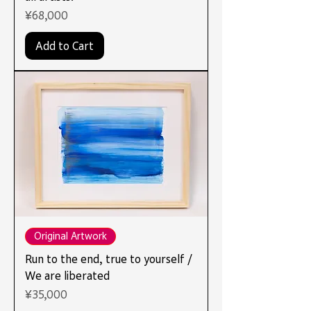
Price
¥68,000
Add to Cart
Original Artwork
Run to the end, true to yourself /
We are liberated
Price
¥35,000