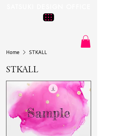
SATSUKI DESIGN OFFICE
Home
STKALL
STKALL