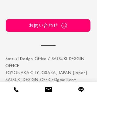
お問い合わせ
Satsuki Design Office / SATSUKI DESGIN
OFFICE
TOYONAKA-CITY, OSAKA, JAPAN (Japan)
SATSUKI.DESIGN.OFFICE@gmail.com
TEL:
050 5242 7432
Satsuki Design Office is a company that conducts
corporate branding / personal branding in Osaka.
We perform brand management, planning and
direction, and we also produce web and DTP.
It is not just a visualization, as we will incorporate it
into the brand design strategy based on the management
strategy.