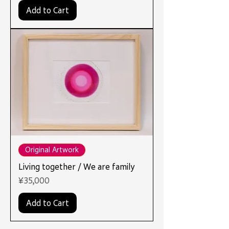
Add to Cart
Original Artwork
Living together / We are family
Price
¥35,000
Add to Cart