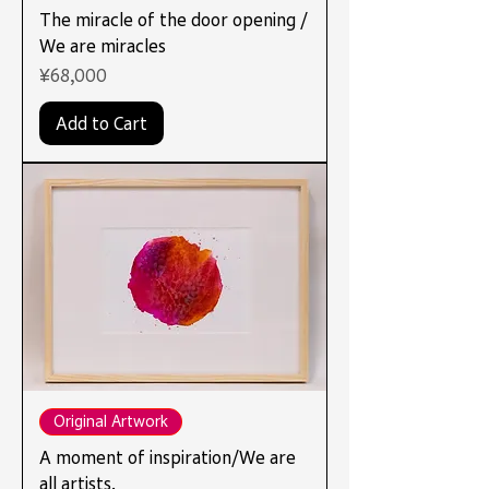
The miracle of the door opening /
We are miracles
Price
¥68,000
Add to Cart
Original Artwork
A moment of inspiration/We are
all artists.