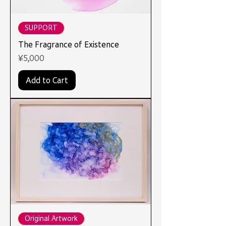
SUPPORT
The Fragrance of Existence
Price
¥5,000
Add to Cart
Original Artwork