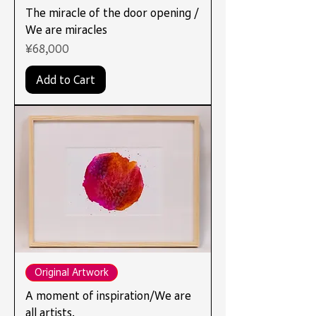
The miracle of the door opening /
We are miracles
Price
¥68,000
Add to Cart
Original Artwork
A moment of inspiration/We are
all artists.