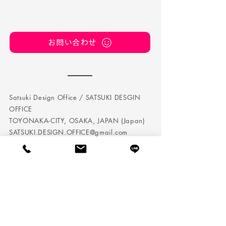
お問い合わせ
Satsuki Design Office / SATSUKI DESGIN
OFFICE
TOYONAKA-CITY, OSAKA, JAPAN (Japan)
SATSUKI.DESIGN.OFFICE@gmail.com
TEL:
050 5242 7432
Satsuki Design Office is a company that conducts
corporate branding / personal branding in Osaka.
We perform brand management, planning and
direction, and we also produce web and DTP.
It is not just a visualization, as we will incorporate it
into the brand design strategy based on the management
strategy.