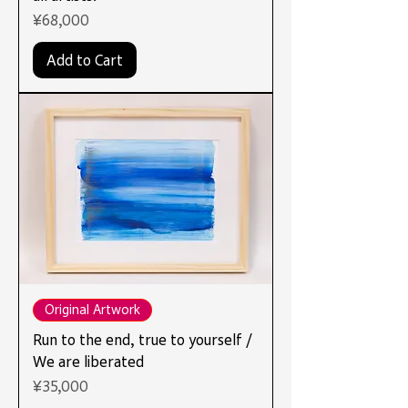
Price
¥68,000
Add to Cart
Original Artwork
Run to the end, true to yourself /
We are liberated
Price
¥35,000