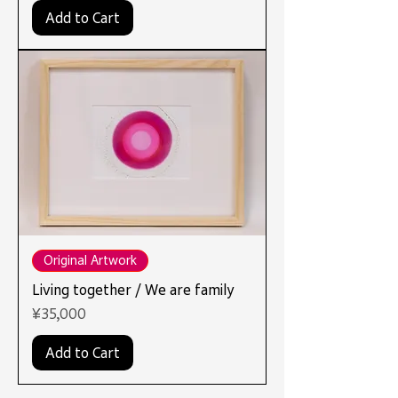
Add to Cart
Original Artwork
Living together / We are family
Price
¥35,000
Add to Cart