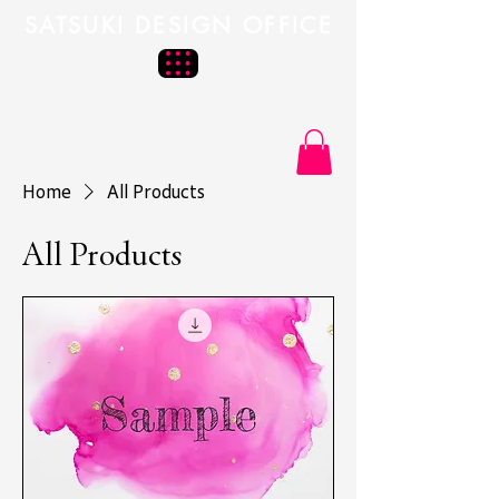
SATSUKI DESIGN OFFICE
Home
All Products
All Products