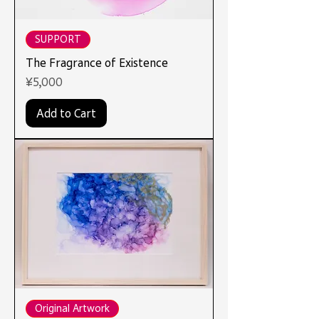
SUPPORT
The Fragrance of Existence
Price
¥5,000
Add to Cart
Original Artwork